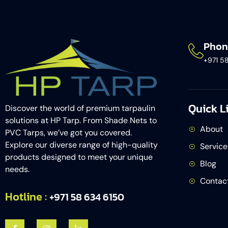
Phon
+971 5
Quick L
Discover the world of premium tarpaulin
solutions at HP Tarp. From Shade Nets to
About
PVC Tarps, we’ve got you covered.
Explore our diverse range of high-quality
Service
products designed to meet your unique
Blog
needs.
Contac
Hotline :
+971 58 634 6150​