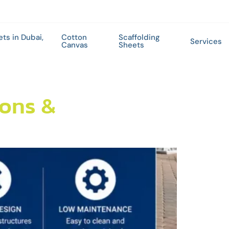
ets in Dubai,
Cotton
Scaffolding
Services
Canvas
Sheets
ions &