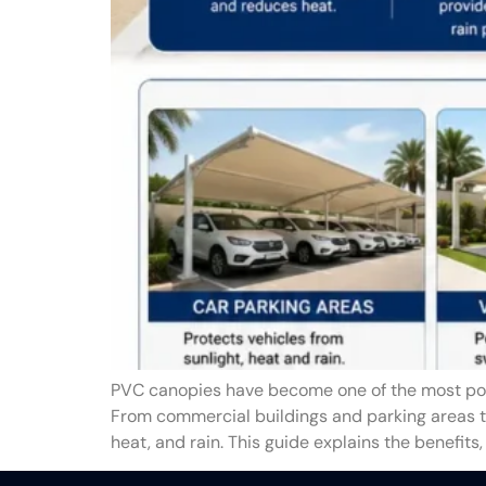
PVC canopies have become one of the most popu
From commercial buildings and parking areas to 
heat, and rain. This guide explains the benefits, 