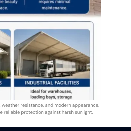
y, weather resistance, and modern appearance.
e reliable protection against harsh sunlight,