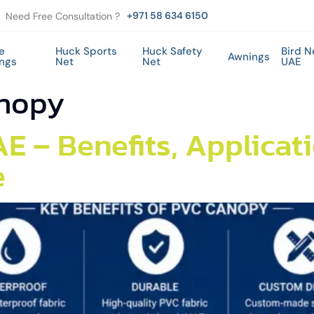
+971 58 634 6150
Need Free Consultation ?
e
Huck Sports
Huck Safety
Bird N
Awnings
ings
Net
Net
UAE
nopy
E – Benefits, Applicat
e