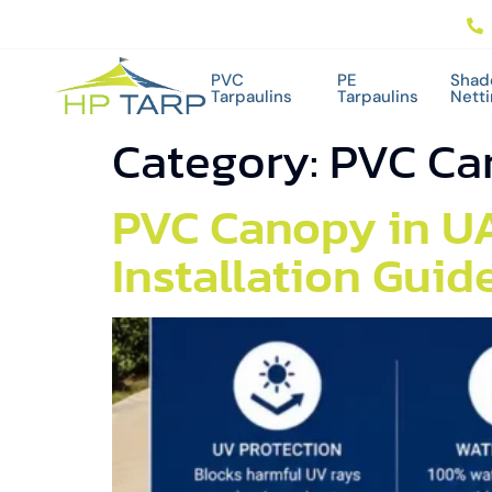
PVC
PE
Shad
Tarpaulins
Tarpaulins
Nett
Category:
PVC Ca
PVC Canopy in UA
Installation Guid