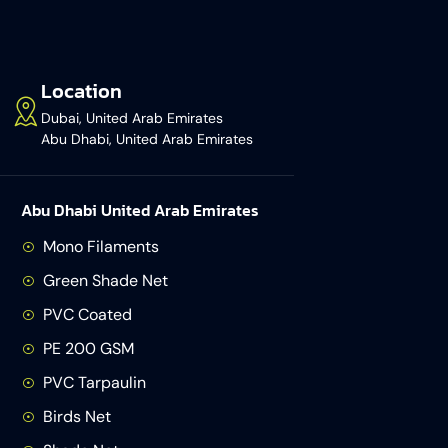
Location
Dubai, United Arab Emirates
Abu Dhabi, United Arab Emirates
Abu Dhabi United Arab Emirates
Mono Filaments
Green Shade Net
PVC Coated
PE 200 GSM
PVC Tarpaulin
Birds Net