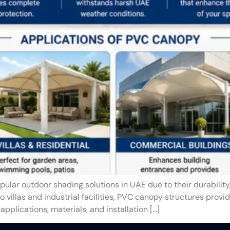
lar outdoor shading solutions in UAE due to their durabilit
villas and industrial facilities, PVC canopy structures provid
applications, materials, and installation […]