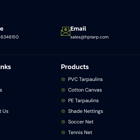
e
Email
86346150​
sales@hptarp.com
inks
Products
PVC Tarpaulins
s
Cotton Canvas
PE Tarpaulins
t Us
Shade Nettings
Soccer Net
Tennis Net