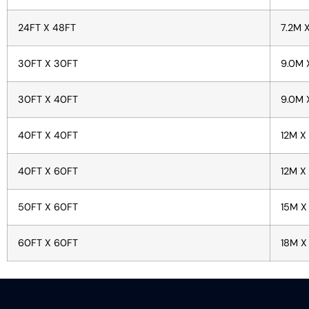
24FT X 48FT
7.2M 
30FT X 30FT
9.0M 
30FT X 40FT
9.0M 
40FT X 40FT
12M X
40FT X 60FT
12M X
50FT X 60FT
15M X
60FT X 60FT
18M X