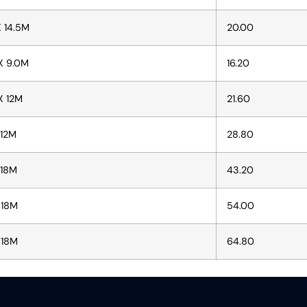
X 14.5M
20.00
X 9.0M
16.20
X 12M
21.60
 12M
28.80
 18M
43.20
 18M
54.00
 18M
64.80​