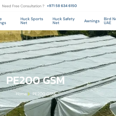
+971 58 634 6150
Need Free Consultation ?
e
Huck Sports
Huck Safety
Bird N
Awnings
ings
Net
Net
UAE
PE200 GSM
Home
PE200 GSM