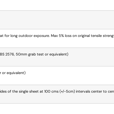
eat for long outdoor exposure. Max 5% loss on original tensile stren
(BS 2576, 50mm grab test or equivalent)
 or equivalent)
des of the single sheet at 100 cms (+/-5cm) intervals center to cen