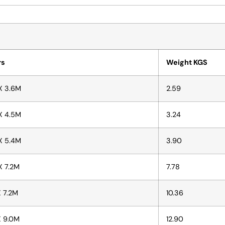
rs
Weight KGS
X 3.6M
2.59
X 4.5M
3.24
X 5.4M
3.90
X 7.2M
7.78
X 7.2M
10.36
X 9.0M
12.90