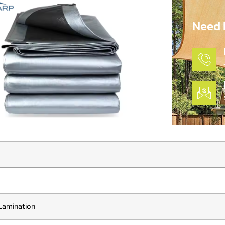
Need 
Lamination