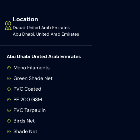
Location
Dubai, United Arab Emirates
Abu Dhabi, United Arab Emirates
Abu Dhabi United Arab Emirates
Mono Filaments
Green Shade Net
PVC Coated
PE 200 GSM
PVC Tarpaulin
Birds Net
Shade Net