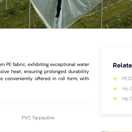
Relate
m PE fabric, exhibiting exceptional water
ssive heat, ensuring prolonged durability
e conveniently offered in roll form, with
PE2
Hp D
Hp D