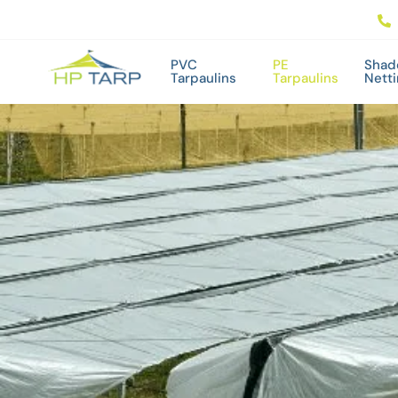
PVC
PE
Shad
Tarpaulins
Tarpaulins
Nett