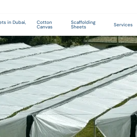
ets in Dubai,
Cotton
Scaffolding
Services
Canvas
Sheets