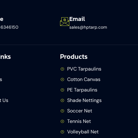
e
Email
86346150​
sales@hptarp.com
inks
Products
PVC Tarpaulins
s
Cotton Canvas
PE Tarpaulins
t Us
Shade Nettings
Soccer Net
Tennis Net
Volleyball Net