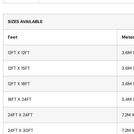
SIZES AVAILABLE
Feet
Mete
12FT X 12FT
3.6M 
12FT X 15FT
3.6M 
12FT X 18FT
3.6M 
18FT X 24FT
5.4M 
24FT X 24FT
7.2M 
24FT X 30FT
7.2M 