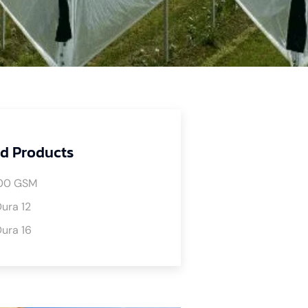
d Products
00 GSM
ura 12
ura 16