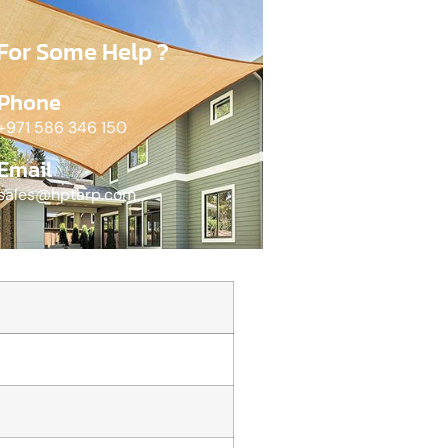
For Some Help ?
Phone
+971 586 346 150​
Email
sales@hptarp.com