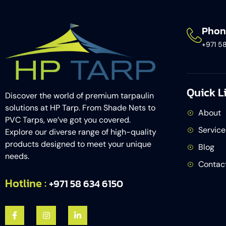
Phon
+971 5
Quick L
Discover the world of premium tarpaulin
solutions at HP Tarp. From Shade Nets to
About
PVC Tarps, we’ve got you covered.
Service
Explore our diverse range of high-quality
products designed to meet your unique
Blog
needs.
Contac
Hotline :
+971 58 634 6150​