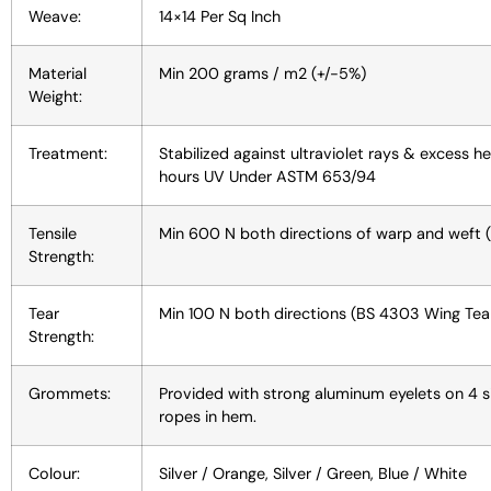
Weave:
14×14 Per Sq Inch
Material
Min 200 grams / m2 (+/-5%)
Weight:
Treatment:
Stabilized against ultraviolet rays & excess h
hours UV Under ASTM 653/94
Tensile
Min 600 N both directions of warp and weft 
Strength:
Tear
Min 100 N both directions (BS 4303 Wing Tear
Strength:
Grommets:
Provided with strong aluminum eyelets on 4 si
ropes in hem.
Colour:
Silver / Orange, Silver / Green, Blue / White