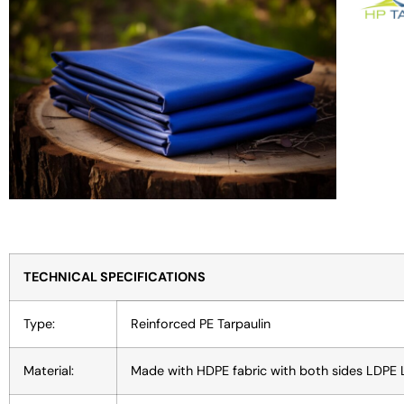
TECHNICAL SPECIFICATIONS
Type:
Reinforced PE Tarpaulin
Material:
Made with HDPE fabric with both sides LDPE 