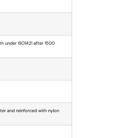
gth under ISO1421 after 1500
ter and reinforced with nylon