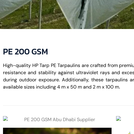
PE 200 GSM
High-quality HP Tarp PE Tarpaulins are crafted from premiu
resistance and stability against ultraviolet rays and exce
during outdoor exposure. Additionally, these tarpaulins ar
available sizes including 4 m x 50 m and 2 m x 100 m.