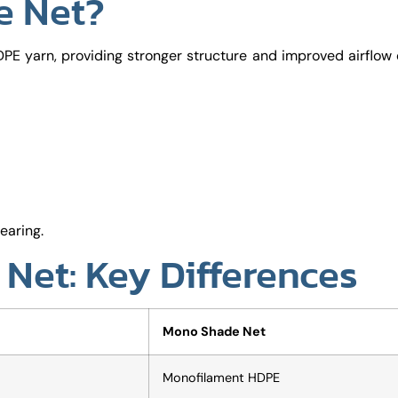
e Net?
PE yarn, providing stronger structure and improved airflo
earing.
Net: Key Differences
Mono Shade Net
Monofilament HDPE