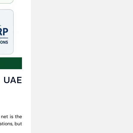
r UAE
net is the
ations, but