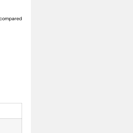
w compared