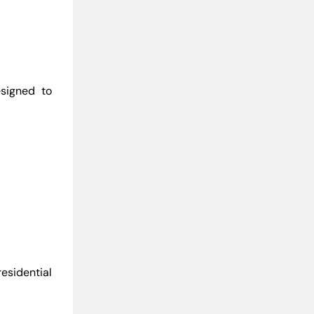
signed to
esidential