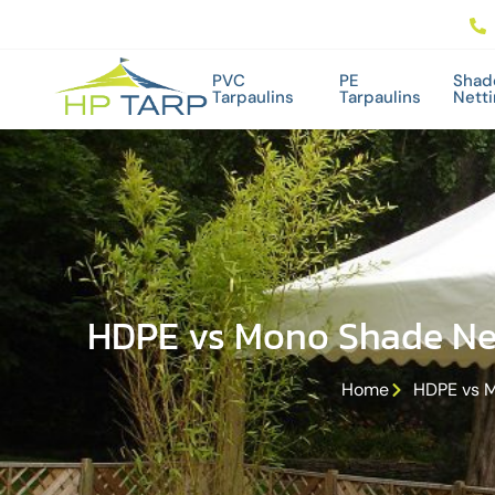
PVC
PE
Shad
Tarpaulins
Tarpaulins
Nett
HDPE vs Mono Shade Net
Home
HDPE vs M