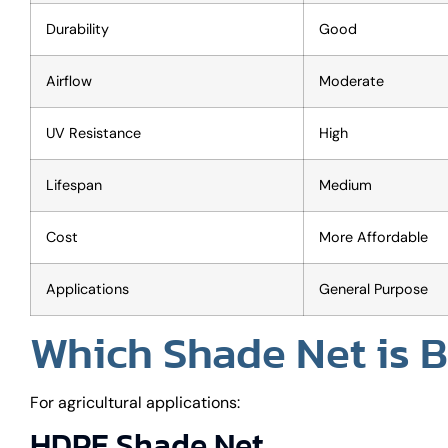
Durability
Good
Airflow
Moderate
UV Resistance
High
Lifespan
Medium
Cost
More Affordable
Applications
General Purpose
Which Shade Net is Be
For agricultural applications:
HDPE Shade Net