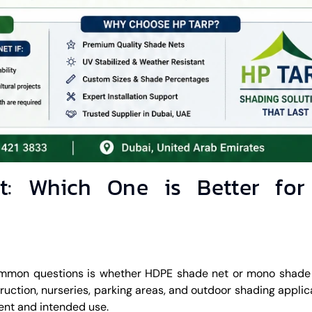
: Which One is Better fo
ommon questions is whether HDPE shade net or mono shade 
truction, nurseries, parking areas, and outdoor shading applic
nt and intended use.