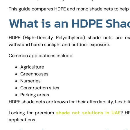
This guide compares HDPE and mono shade nets to help y
What is an HDPE Sha
HDPE (High-Density Polyethylene) shade nets are ma
withstand harsh sunlight and outdoor exposure.
Common applications include:
Agriculture
Greenhouses
Nurseries
Construction sites
Parking areas
HDPE shade nets are known for their affordability, flexibil
Looking for premium
shade net solutions in UAE
? HP
applications.