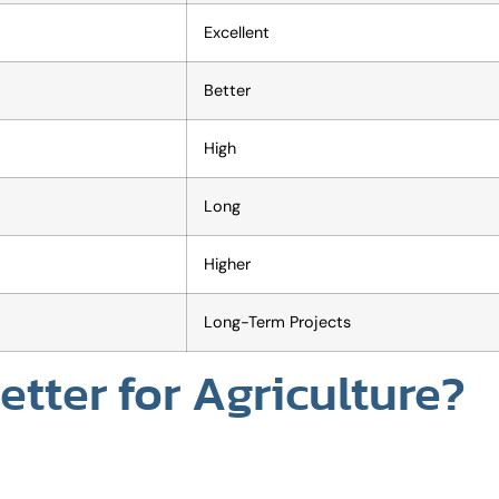
Excellent
Better
High
Long
Higher
Long-Term Projects
tter for Agriculture?