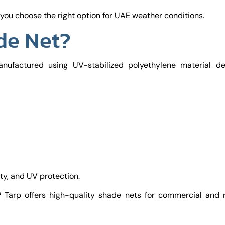
ou choose the right option for UAE weather conditions.
de Net?
nufactured using UV-stabilized polyethylene material de
ity, and UV protection.
 Tarp offers high-quality shade nets for commercial and r