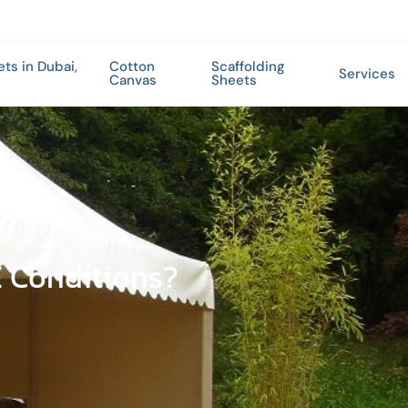
ets in Dubai,
Cotton
Scaffolding
Services
Canvas
Sheets
E Conditions?