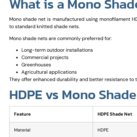
What is a Mono Shad
Mono shade net is manufactured using monofilament HD
to standard knitted shade nets.
Mono shade nets are commonly preferred for:
Long-term outdoor installations
Commercial projects
Greenhouses
Agricultural applications
They offer enhanced durability and better resistance to t
HDPE vs Mono Shade 
Feature
HDPE Shade Net
Material
HDPE