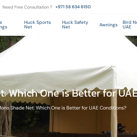
+971 58 634 6150
Need Free Consultation ?
e
Huck Sports
Huck Safety
Bird N
Awnings
ings
Net
Net
UAE
: Which One is Better for UA
ono Shade Net: Which One is Better for UAE Conditions?