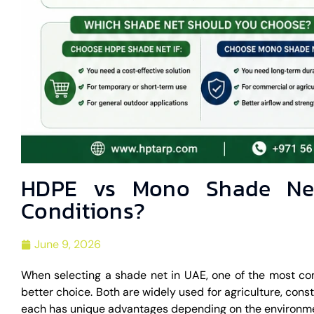
HDPE vs Mono Shade Net
Conditions?
June 9, 2026
When selecting a shade net in UAE, one of the most c
better choice. Both are widely used for agriculture, cons
each has unique advantages depending on the environme