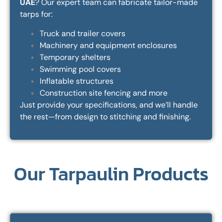
UAE
? Our expert team can fabricate tailor-made
tarps for:
Truck and trailer covers
Machinery and equipment enclosures
Temporary shelters
Swimming pool covers
Inflatable structures
Construction site fencing and more
Just provide your specifications, and we’ll handle
the rest—from design to stitching and finishing.
Our Tarpaulin Products