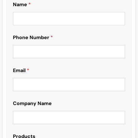
Name
*
Phone Number
*
Email
*
Company Name
Products