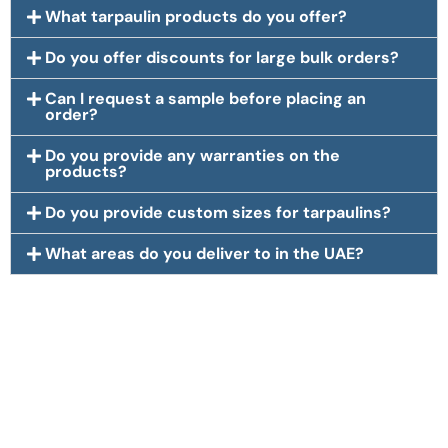
What tarpaulin products do you offer?
Do you offer discounts for large bulk orders?
Can I request a sample before placing an
order?
Do you provide any warranties on the
products?
Do you provide custom sizes for tarpaulins?
What areas do you deliver to in the UAE?