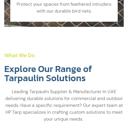
Protect your spaces from feathered intruders
with our durable bird nets.
What We Do
Explore Our Range of
Tarpaulin Solutions
Leading Tarpaulin Supplier & Manufacturer In UAE
delivering durable solutions for commercial and outdoor
needs. Have a specific requirement? Our expert team at
HP Tarp specializes in crafting custom solutions to meet
your unique needs.