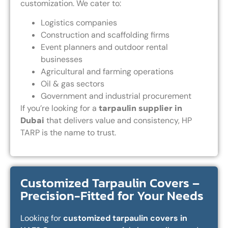
customization. We cater to:
Logistics companies
Construction and scaffolding firms
Event planners and outdoor rental
businesses
Agricultural and farming operations
Oil & gas sectors
Government and industrial procurement
If you’re looking for a
tarpaulin supplier in
Dubai
that delivers value and consistency, HP
TARP is the name to trust.
Customized Tarpaulin Covers –
Precision-Fitted for Your Needs
Looking for
customized tarpaulin covers in