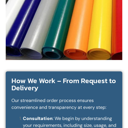
How We Work – From Request to
Delivery
Our streamlined order process ensures
convenience and transparency at every step:
Consultation
: We begin by understanding
your requirements, including size, usage, and