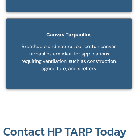
Canvas Tarpaulins
Breathable and natural, our cotton canvas
tarpaulins are ideal for applications
requiring ventilation, such as construction,
agriculture, and shelters.
Contact HP TARP Today