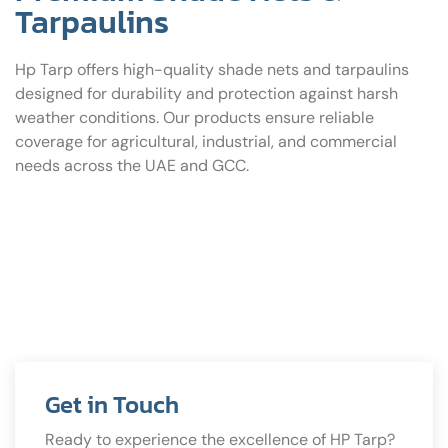
Tarpaulins
Hp Tarp offers high-quality shade nets and tarpaulins
designed for durability and protection against harsh
weather conditions. Our products ensure reliable
coverage for agricultural, industrial, and commercial
needs across the UAE and GCC.
Get in Touch
Ready to experience the excellence of HP Tarp?