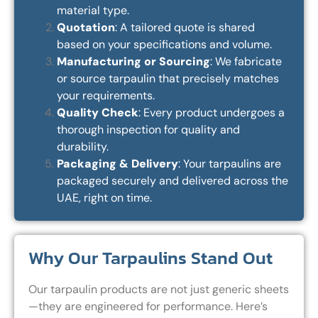
material type.
Quotation
: A tailored quote is shared
based on your specifications and volume.
Manufacturing or Sourcing
: We fabricate
or source tarpaulin that precisely matches
your requirements.
Quality Check
: Every product undergoes a
thorough inspection for quality and
durability.
Packaging & Delivery
: Your tarpaulins are
packaged securely and delivered across the
UAE, right on time.
Why Our Tarpaulins Stand Out
Our tarpaulin products are not just generic sheets
—they are engineered for performance. Here’s