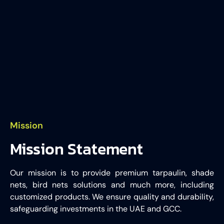
Mission
Mission Statement
Our mission is to provide premium tarpaulin, shade
nets, bird nets solutions and much more, including
customized products. We ensure quality and durability,
safeguarding investments in the UAE and GCC.