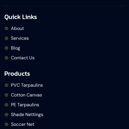
Quick Links
About
Services
Blog
Contact Us
Products
PVC Tarpaulins
Cotton Canvas
PE Tarpaulins
Shade Nettings
Soccer Net