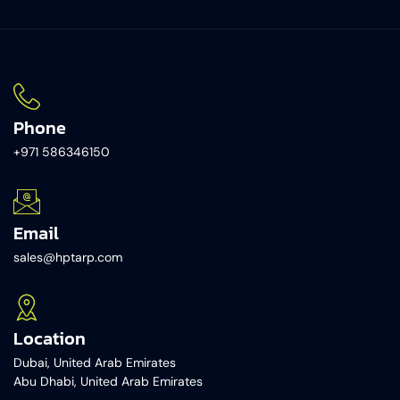
Phone
+971 586346150​
Email
sales@hptarp.com
Location
Dubai, United Arab Emirates
Abu Dhabi, United Arab Emirates