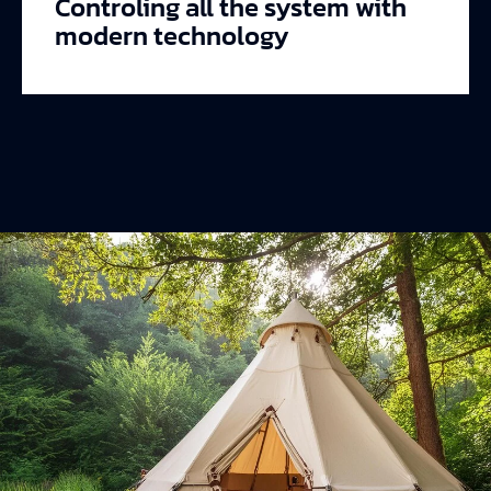
Controling all the system with
modern technology