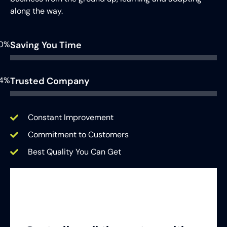
along the way.
0%
Saving You Time
4%
Trusted Company
Constant Improvement
Commitment to Customers
Best Quality You Can Get