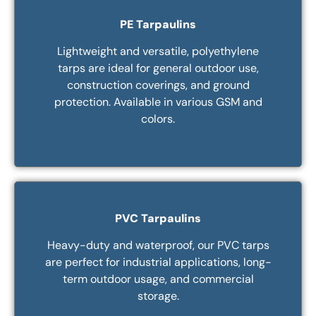
PE Tarpaulins
Lightweight and versatile, polyethylene
tarps are ideal for general outdoor use,
construction coverings, and ground
protection. Available in various GSM and
colors.
PVC Tarpaulins
Heavy-duty and waterproof, our PVC tarps
are perfect for industrial applications, long-
term outdoor usage, and commercial
storage.