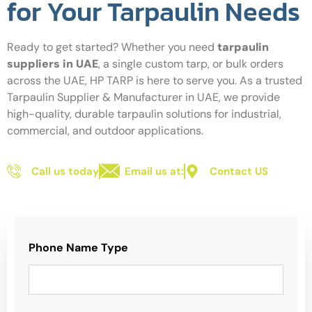
for Your Tarpaulin Needs
Ready to get started? Whether you need
tarpaulin
suppliers in UAE
, a single custom tarp, or bulk orders
across the UAE, HP TARP is here to serve you. As a trusted
Tarpaulin Supplier & Manufacturer in UAE, we provide
high-quality, durable tarpaulin solutions for industrial,
commercial, and outdoor applications.
Call us today
Email us at:
Contact US
Phone Name Type