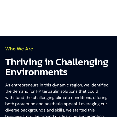
Who We Are
Thriving in Challenging
Environments
As entrepreneurs in this dynamic region, we identified
the demand for HP tarpaulin solutions that could
withstand the challenging climate conditions, offering
both protection and aesthetic appeal. Leveraging our
diverse backgrounds and skills, we started this
business from the ground up, learning and adapting