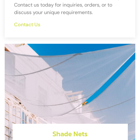
Contact us today for inquiries, orders, or to
discuss your unique requirements.
Contact Us
Shade Nets