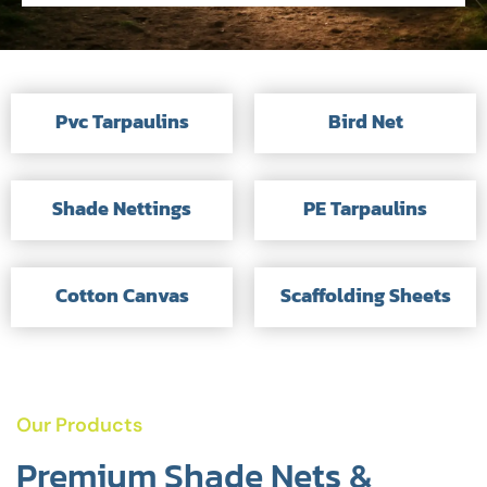
Pvc Tarpaulins
Bird Net
Shade Nettings
PE Tarpaulins
Cotton Canvas
Scaffolding Sheets
Our Products
Premium Shade Nets &