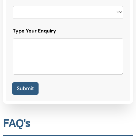
Type Your Enquiry
Submit
FAQ's