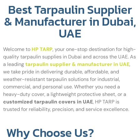
Best Tarpaulin Supplier
& Manufacturer in Dubai,
UAE
Welcome to
HP TARP
, your one-stop destination for high-
quality tarpaulin supplies in Dubai and across the UAE. As
a leading
tarpaulin supplier & manufacturer in UAE
,
we take pride in delivering durable, affordable, and
weather-resistant tarpaulin solutions for industrial,
commercial, and personal use. Whether you need a
heavy-duty cover, a lightweight protective sheet, or a
customized tarpaulin covers in UAE
, HP TARP is
trusted for reliability, precision, and service excellence.
Why Choose Us?