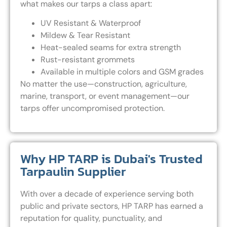
what makes our tarps a class apart:
UV Resistant & Waterproof
Mildew & Tear Resistant
Heat-sealed seams for extra strength
Rust-resistant grommets
Available in multiple colors and GSM grades
No matter the use—construction, agriculture,
marine, transport, or event management—our
tarps offer uncompromised protection.
Why HP TARP is Dubai's Trusted
Tarpaulin Supplier
With over a decade of experience serving both
public and private sectors, HP TARP has earned a
reputation for quality, punctuality, and