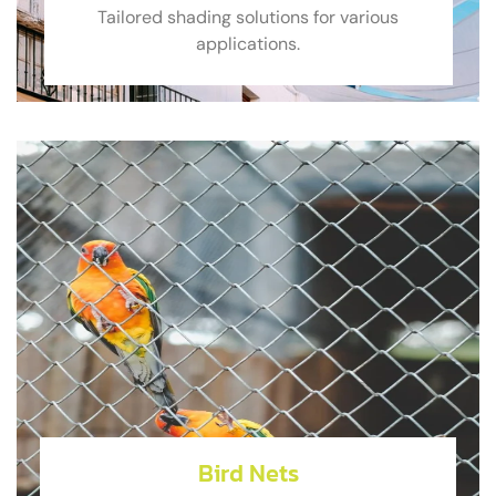
Tailored shading solutions for various
applications.
Bird Nets