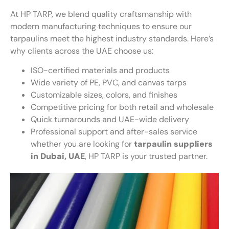
At HP TARP, we blend quality craftsmanship with
modern manufacturing techniques to ensure our
tarpaulins meet the highest industry standards. Here’s
why clients across the UAE choose us:
ISO-certified materials and products
Wide variety of PE, PVC, and canvas tarps
Customizable sizes, colors, and finishes
Competitive pricing for both retail and wholesale
Quick turnarounds and UAE-wide delivery
Professional support and after-sales service
whether you are looking for
tarpaulin suppliers
in Dubai, UAE
, HP TARP is your trusted partner.