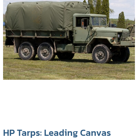
HP Tarps: Leading Canvas