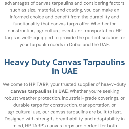
advantages of canvas tarpaulins and considering factors
such as size, material, and coating, you can make an
informed choice and benefit from the durability and
functionality that canvas tarps offer. Whether for
construction, agriculture, events, or transportation, HP
Tarps is well-equipped to provide the perfect solution for
your tarpaulin needs in Dubai and the UAE.
Heavy Duty Canvas Tarpaulins
in UAE
Welcome to
HP TARP
, your trusted supplier of heavy-duty
canvas tarpaulins in UAE
. Whether you’re seeking
robust weather protection, industrial-grade coverings, or
durable tarps for construction, transportation, or
agricultural use, our canvas tarpaulins are built to last.
Designed with strength, breathability, and adaptability in
mind, HP TARP’s canvas tarps are perfect for both