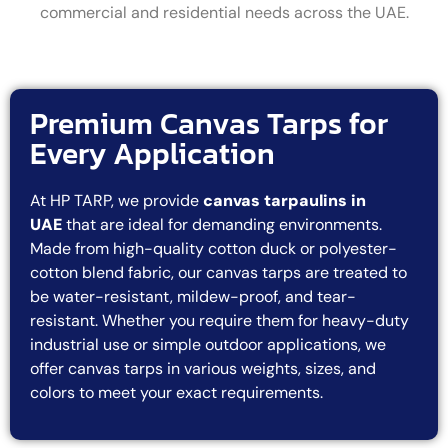
commercial and residential needs across the UAE.
Premium Canvas Tarps for
Every Application
At HP TARP, we provide
canvas tarpaulins in
UAE
that are ideal for demanding environments.
Made from high-quality cotton duck or polyester-
cotton blend fabric, our canvas tarps are treated to
be water-resistant, mildew-proof, and tear-
resistant. Whether you require them for heavy-duty
industrial use or simple outdoor applications, we
offer canvas tarps in various weights, sizes, and
colors to meet your exact requirements.