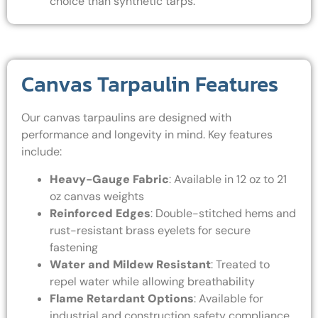
choice than synthetic tarps.
Canvas Tarpaulin Features
Our canvas tarpaulins are designed with
performance and longevity in mind. Key features
include:
Heavy-Gauge Fabric
: Available in 12 oz to 21
oz canvas weights
Reinforced Edges
: Double-stitched hems and
rust-resistant brass eyelets for secure
fastening
Water and Mildew Resistant
: Treated to
repel water while allowing breathability
Flame Retardant Options
: Available for
industrial and construction safety compliance