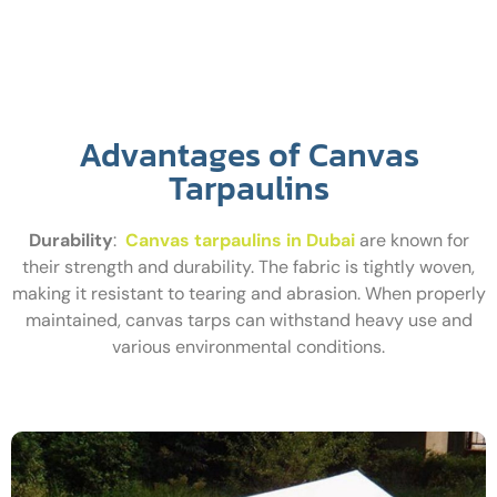
Advantages of Canvas
Tarpaulins
Durability
:
Canvas tarpaulins in Dubai
are known for
their strength and durability. The fabric is tightly woven,
making it resistant to tearing and abrasion. When properly
maintained, canvas tarps can withstand heavy use and
various environmental conditions.