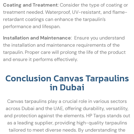
Coating and Treatment
:
Consider the type of coating or
treatment needed. Waterproof, UV-resistant, and flame-
retardant coatings can enhance the tarpaulin’s
performance and lifespan.
Installation and Maintenance
:
Ensure you understand
the installation and maintenance requirements of the
tarpaulin. Proper care will prolong the life of the product
and ensure it performs effectively.
Conclusion Canvas Tarpaulins
in Dubai
Canvas tarpaulins play a crucial role in various sectors
across Dubai and the UAE, offering durability, versatility,
and protection against the elements. HP Tarps stands out
as a leading supplier, providing high-quality tarpaulins
tailored to meet diverse needs. By understanding the