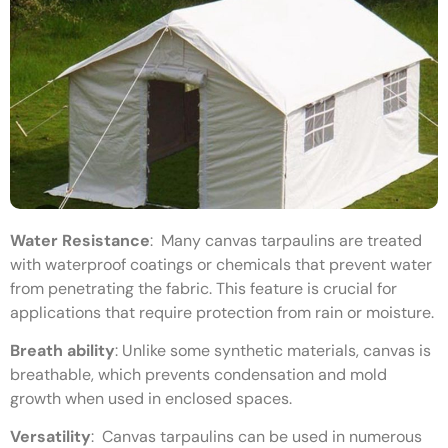
Water Resistance
:
Many canvas tarpaulins are treated
with waterproof coatings or chemicals that prevent water
from penetrating the fabric. This feature is crucial for
applications that require protection from rain or moisture.
Breath ability
:
Unlike some synthetic materials, canvas is
breathable, which prevents condensation and mold
growth when used in enclosed spaces.
Versatility
:
Canvas tarpaulins can be used in numerous