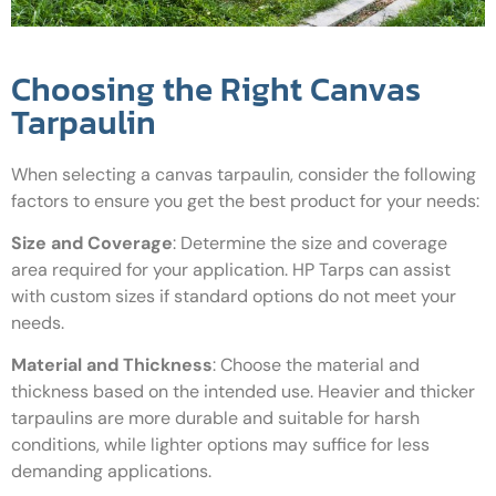
Choosing the Right Canvas
Tarpaulin
When selecting a canvas tarpaulin, consider the following
factors to ensure you get the best product for your needs:
Size and Coverage
:
Determine the size and coverage
area required for your application. HP Tarps can assist
with custom sizes if standard options do not meet your
needs.
Material and Thickness
:
Choose the material and
thickness based on the intended use. Heavier and thicker
tarpaulins are more durable and suitable for harsh
conditions, while lighter options may suffice for less
demanding applications.