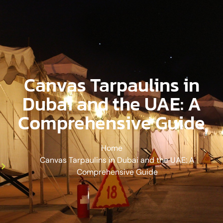
Canvas Tarpaulins in
Dubai and the UAE: A
Comprehensive Guide
Home
Canvas Tarpaulins in Dubai and the UAE: A
Comprehensive Guide