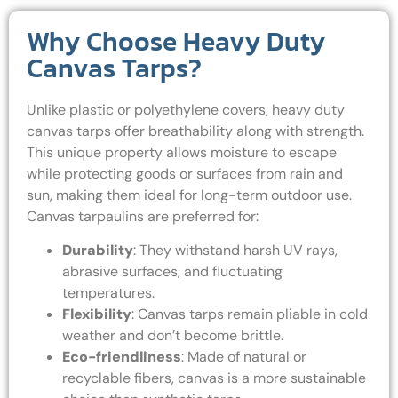
Why Choose Heavy Duty
Canvas Tarps?
Unlike plastic or polyethylene covers, heavy duty
canvas tarps offer breathability along with strength.
This unique property allows moisture to escape
while protecting goods or surfaces from rain and
sun, making them ideal for long-term outdoor use.
Canvas tarpaulins are preferred for:
Durability
: They withstand harsh UV rays,
abrasive surfaces, and fluctuating
temperatures.
Flexibility
: Canvas tarps remain pliable in cold
weather and don’t become brittle.
Eco-friendliness
: Made of natural or
recyclable fibers, canvas is a more sustainable