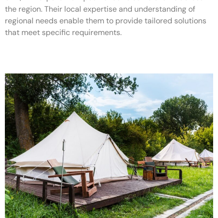
the region. Their local expertise and understanding of
regional needs enable them to provide tailored solutions
that meet specific requirements.