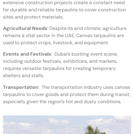
extensive construction projects create a constant need
for durable and reliable tarpaulins to cover construction
sites and protect materials.
Agricultural Needs
:
Despite its arid climate, agriculture
remains a vital sector in the UAE. Canvas tarpaulins are
used to protect crops, livestock, and equipment.
Events and Festivals
:
Dubai’s bustling event scene,
including outdoor festivals, exhibitions, and markets,
requires versatile tarpaulins for creating temporary
shelters and stalls.
Transportation
:
The transportation industry uses canvas
tarpaulins to cover goods and protect them during transit,
especially given the region’s hot and dusty conditions.