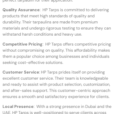
perfect tarpaulin for their application.
Quality Assurance
:
HP Tarps is committed to delivering
products that meet high standards of quality and
durability. Their tarpaulins are made from premium
materials and undergo rigorous testing to ensure they can
withstand harsh conditions and heavy use.
Competitive Pricing
:
HP Tarps offers competitive pricing
without compromising on quality. This affordability makes
them a popular choice among businesses and individuals
seeking cost-effective solutions.
Customer Service
:
HP Tarps prides itself on providing
excellent customer service. Their team is knowledgeable
and ready to assist with product selection, customization,
and after-sales support. This customer-centric approach
ensures a smooth and satisfactory experience for clients.
Local Presence
:
With a strong presence in Dubai and the
UAE, HP Tarps is well-positioned to serve clients across