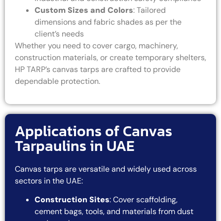
Custom Sizes and Colors
: Tailored
dimensions and fabric shades as per the
client’s needs
Whether you need to cover cargo, machinery,
construction materials, or create temporary shelters,
HP TARP’s canvas tarps are crafted to provide
dependable protection.
Applications of Canvas
Tarpaulins in UAE
Canvas tarps are versatile and widely used across
sectors in the UAE:
Construction Sites
: Cover scaffolding,
cement bags, tools, and materials from dust