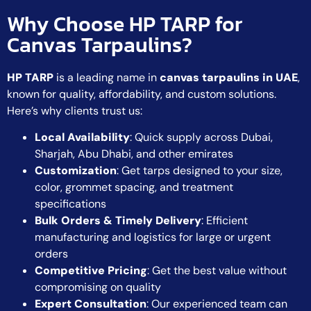
Why Choose HP TARP for
Canvas Tarpaulins?
HP TARP
is a leading name in
canvas tarpaulins in UAE
,
known for quality, affordability, and custom solutions.
Here’s why clients trust us:
Local Availability
: Quick supply across Dubai,
Sharjah, Abu Dhabi, and other emirates
Customization
: Get tarps designed to your size,
color, grommet spacing, and treatment
specifications
Bulk Orders & Timely Delivery
: Efficient
manufacturing and logistics for large or urgent
orders
Competitive Pricing
: Get the best value without
compromising on quality
Expert Consultation
: Our experienced team can