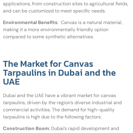
applications, from construction sites to agricultural fields,
and can be customized to meet specific needs.
Environmental Benefits
:
Canvas is a natural material,
making it a more environmentally friendly option
compared to some synthetic alternatives.
The Market for Canvas
Tarpaulins in Dubai and the
UAE
Dubai and the UAE have a vibrant market for canvas
tarpaulins, driven by the region’s diverse industrial and
commercial activities. The demand for high-quality
tarpaulins is high due to the following factors:
Construction Boom
:
Dubai’s rapid development and