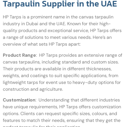
Tarpaulin Supplier in the UAE
HP Tarps is a prominent name in the canvas tarpaulin
industry in Dubai and the UAE. Known for their high-
quality products and exceptional service, HP Tarps offers
a range of solutions to meet various needs. Here’s an
overview of what sets HP Tarps apart:
Product Range
:
HP Tarps provides an extensive range of
canvas tarpaulins, including standard and custom sizes.
Their products are available in different thicknesses,
weights, and coatings to suit specific applications, from
lightweight tarps for event use to heavy-duty options for
construction and agriculture.
Customization
:
Understanding that different industries
have unique requirements, HP Tarps offers customization
options. Clients can request specific sizes, colours, and
features to match their needs, ensuring that they get the