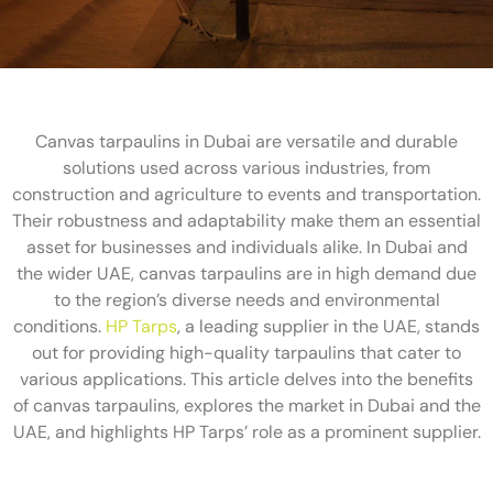
Canvas tarpaulins in Dubai are versatile and durable
solutions used across various industries, from
construction and agriculture to events and transportation.
Their robustness and adaptability make them an essential
asset for businesses and individuals alike. In Dubai and
the wider UAE, canvas tarpaulins are in high demand due
to the region’s diverse needs and environmental
conditions.
HP Tarps
, a leading supplier in the UAE, stands
out for providing high-quality tarpaulins that cater to
various applications. This article delves into the benefits
of canvas tarpaulins, explores the market in Dubai and the
UAE, and highlights HP Tarps’ role as a prominent supplier.