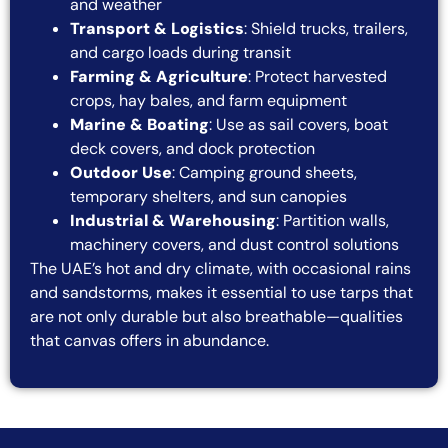
and weather
Transport & Logistics
: Shield trucks, trailers,
and cargo loads during transit
Farming & Agriculture
: Protect harvested
crops, hay bales, and farm equipment
Marine & Boating
: Use as sail covers, boat
deck covers, and dock protection
Outdoor Use
: Camping ground sheets,
temporary shelters, and sun canopies
Industrial & Warehousing
: Partition walls,
machinery covers, and dust control solutions
The UAE’s hot and dry climate, with occasional rains
and sandstorms, makes it essential to use tarps that
are not only durable but also breathable—qualities
that canvas offers in abundance.