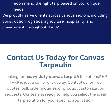
recommend the right tarp based on your unique
needs
We proudly serve clients across various sectors, including
construction, logistics, agriculture, hospitality, and
government, throughout the UAE.
Contact Us Today for Canvas
Tarpaulin
Looking for
heavy duty canvas tarp UAE
solutions? HP
TARP is just a call or click away. Contact us for free
quotes, bulk order inquiries, or product customization
requests. Our team is ready to help you select the ideal
tarp solution for your specific application.