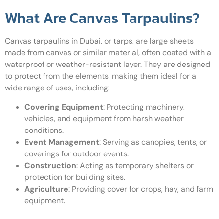
What Are Canvas Tarpaulins?
Canvas tarpaulins in Dubai, or tarps, are large sheets
made from canvas or similar material, often coated with a
waterproof or weather-resistant layer. They are designed
to protect from the elements, making them ideal for a
wide range of uses, including:
Covering Equipment
: Protecting machinery,
vehicles, and equipment from harsh weather
conditions.
Event Management
: Serving as canopies, tents, or
coverings for outdoor events.
Construction
: Acting as temporary shelters or
protection for building sites.
Agriculture
: Providing cover for crops, hay, and farm
equipment.