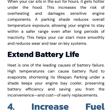
When your car sits in the sun for hours, it gets hotter
under the hood. This increases the risk of
overheating and damages sensitive engine
components. A parking shade reduces overall
temperature exposure, allowing your engine to stay
within a safer range even after long periods of
inactivity. This helps your car start more smoothly
and reduces wear and tear on key systems.
Extend Battery Life
Heat is one of the leading causes of battery failure.
High temperatures can cause battery fluid to
evaporate, shortening its lifespan. Parking under a
shade keeps your engine bay cooler, preserving
battery efficiency and saving you from the
inconvenience—and cost—of early replacements.
4. Increase Fuel