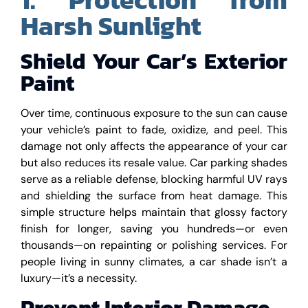
Harsh Sunlight
Shield Your Car’s Exterior
Paint
Over time, continuous exposure to the sun can cause
your vehicle’s paint to fade, oxidize, and peel. This
damage not only affects the appearance of your car
but also reduces its resale value. Car parking shades
serve as a reliable defense, blocking harmful UV rays
and shielding the surface from heat damage. This
simple structure helps maintain that glossy factory
finish for longer, saving you hundreds—or even
thousands—on repainting or polishing services. For
people living in sunny climates, a car shade isn’t a
luxury—it’s a necessity.
Prevent Interior Damage