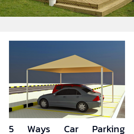
5 Ways Car Parking