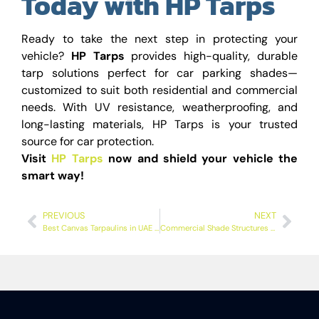
Today with HP Tarps
Ready to take the next step in protecting your
vehicle?
HP Tarps
provides high-quality, durable
tarp solutions perfect for car parking shades—
customized to suit both residential and commercial
needs. With UV resistance, weatherproofing, and
long-lasting materials, HP Tarps is your trusted
source for car protection.
Visit
HP Tarps
now and shield your vehicle the
smart way!
PREVIOUS
NEXT
Best Canvas Tarpaulins in UAE – Durable & Waterproof Covers
Commercial Shade Structures for Car Parking – Things You Need to Know