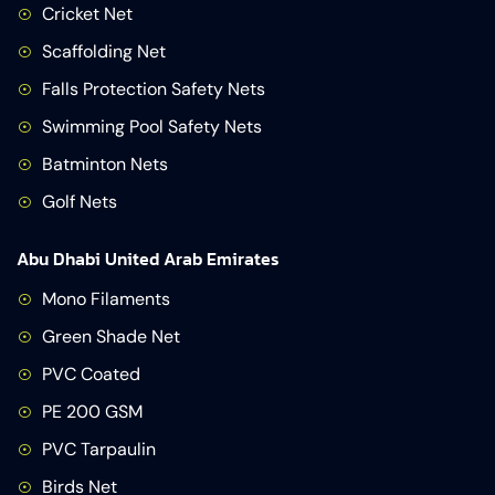
Cricket Net
Scaffolding Net
Falls Protection Safety Nets
Swimming Pool Safety Nets
Batminton Nets
Golf Nets
Abu Dhabi United Arab Emirates
Mono Filaments
Green Shade Net
PVC Coated
PE 200 GSM
PVC Tarpaulin
Birds Net