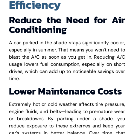
Efficiency
Reduce the Need for Air
Conditioning
A car parked in the shade stays significantly cooler,
especially in summer. That means you won’t need to
blast the A/C as soon as you get in. Reducing A/C
usage lowers fuel consumption, especially on short
drives, which can add up to noticeable savings over
time.
Lower Maintenance Costs
Extremely hot or cold weather affects tire pressure,
engine fluids, and belts—leading to premature wear
or breakdowns. By parking under a shade, you
reduce exposure to these extremes and keep your
car’s systems in better balance. Over time, that