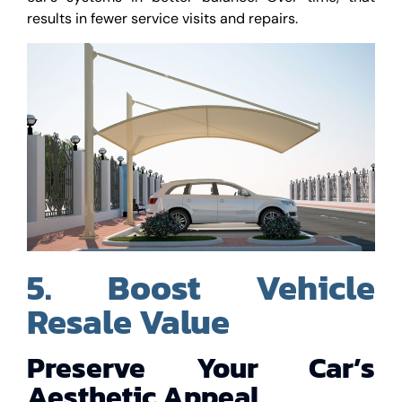
results in fewer service visits and repairs.
5. Boost Vehicle
Resale Value
Preserve Your Car’s
Aesthetic Appeal