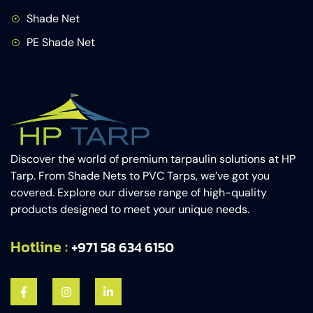
Shade Net
PE Shade Net
Discover the world of premium tarpaulin solutions at HP
Tarp. From Shade Nets to PVC Tarps, we’ve got you
covered. Explore our diverse range of high-quality
products designed to meet your unique needs.
Hotline :
+971 58 634 6150​