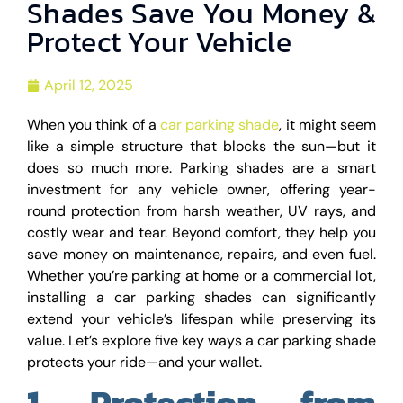
Shades Save You Money &
Protect Your Vehicle
April 12, 2025
When you think of a
car parking shade
, it might seem
like a simple structure that blocks the sun—but it
does so much more. Parking shades are a smart
investment for any vehicle owner, offering year-
round protection from harsh weather, UV rays, and
costly wear and tear. Beyond comfort, they help you
save money on maintenance, repairs, and even fuel.
Whether you’re parking at home or a commercial lot,
installing a car parking shades can significantly
extend your vehicle’s lifespan while preserving its
value. Let’s explore five key ways a car parking shade
protects your ride—and your wallet.
1. Protection from