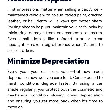
First impressions matter when selling a car. A well-
maintained vehicle with no sun-faded paint, cracked
leather, or hail dents will always get better offers.
Parking shades help you maintain your car’s looks by
minimizing damage from environmental elements.
Even small details—like unfaded trim or clear
headlights—make a big difference when it’s time to
sell or trade in.
Minimize Depreciation
Every year, your car loses value—but how much
depends on how well you care for it. Cars exposed to
harsh conditions degrade faster. By using a car
shade regularly, you protect both the cosmetic and
mechanical condition, slowing down depreciation
and ensuring you get more back when it’s time to
move on.