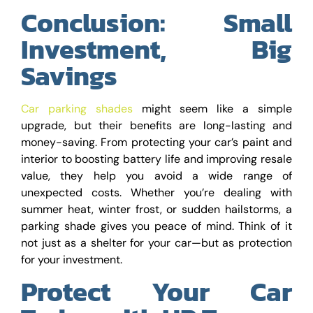
Conclusion: Small
Investment, Big
Savings
Car parking shades
might seem like a simple
upgrade, but their benefits are long-lasting and
money-saving. From protecting your car’s paint and
interior to boosting battery life and improving resale
value, they help you avoid a wide range of
unexpected costs. Whether you’re dealing with
summer heat, winter frost, or sudden hailstorms, a
parking shade gives you peace of mind. Think of it
not just as a shelter for your car—but as protection
for your investment.
Protect Your Car