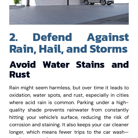
2. Defend Against
Rain, Hail, and Storms
Avoid Water Stains and
Rust
Rain might seem harmless, but over time it leads to
oxidation, water spots, and rust, especially in cities
where acid rain is common. Parking under a high-
quality shade prevents rainwater from constantly
hitting your vehicle’s surface, reducing the risk of
corrosion and staining. It also keeps your car cleaner
longer, which means fewer trips to the car wash—