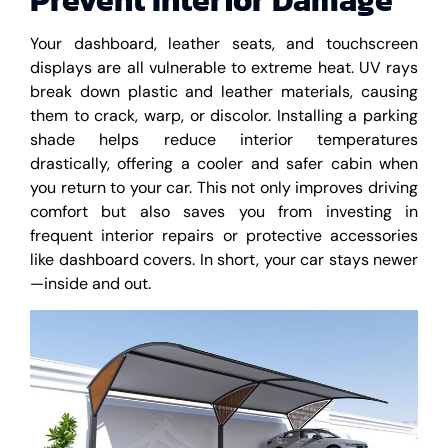
Your dashboard, leather seats, and touchscreen
displays are all vulnerable to extreme heat. UV rays
break down plastic and leather materials, causing
them to crack, warp, or discolor. Installing a parking
shade helps reduce interior temperatures
drastically, offering a cooler and safer cabin when
you return to your car. This not only improves driving
comfort but also saves you from investing in
frequent interior repairs or protective accessories
like dashboard covers. In short, your car stays newer
—inside and out.