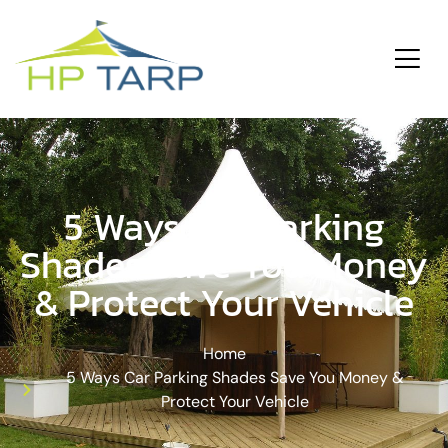
ding
Services
5 Ways Car Parking
Shades Save You Money
& Protect Your Vehicle
Home
5 Ways Car Parking Shades Save You Money &
Protect Your Vehicle