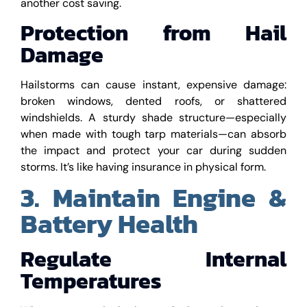
another cost saving.
Protection from Hail
Damage
Hailstorms can cause instant, expensive damage:
broken windows, dented roofs, or shattered
windshields. A sturdy shade structure—especially
when made with tough tarp materials—can absorb
the impact and protect your car during sudden
storms. It’s like having insurance in physical form.
3. Maintain Engine &
Battery Health
Regulate Internal
Temperatures