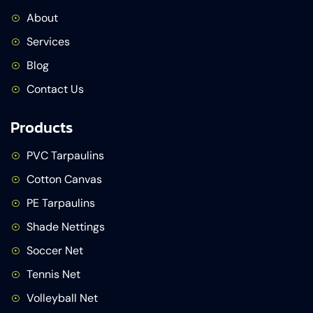
About
Services
Blog
Contact Us
Products
PVC Tarpaulins
Cotton Canvas
PE Tarpaulins
Shade Nettings
Soccer Net
Tennis Net
Volleyball Net