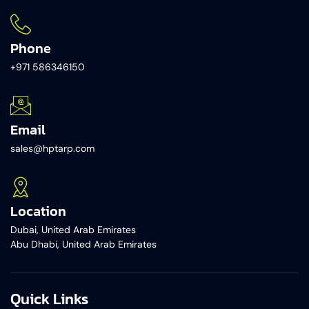
Phone
+971 586346150​
Email
sales@hptarp.com
Location
Dubai, United Arab Emirates
Abu Dhabi, United Arab Emirates
Quick Links