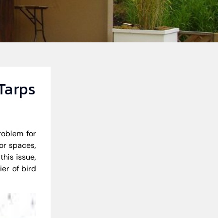
 Tarps
roblem for
or spaces,
his issue,
ier of bird