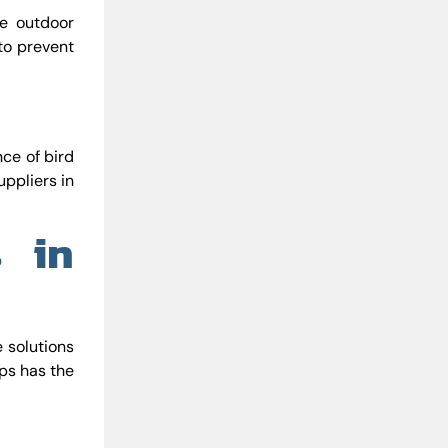
e outdoor
 to prevent
nce of bird
uppliers in
s in
e solutions
rps has the