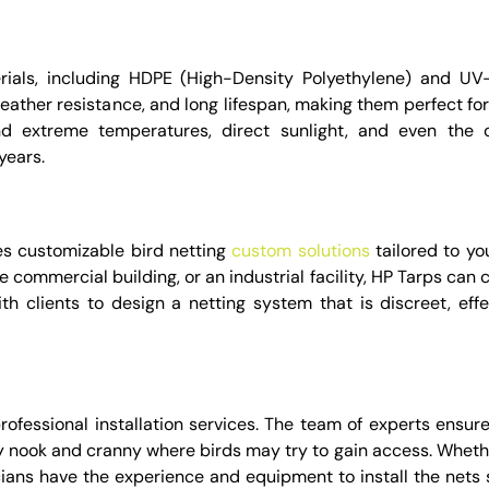
als, including HDPE (High-Density Polyethylene) and UV-
weather resistance, and long lifespan, making them perfect fo
d extreme temperatures, direct sunlight, and even the 
years.
es customizable bird netting
custom solutions
tailored to yo
 commercial building, or an industrial facility, HP Tarps can 
ith clients to design a netting system that is discreet, effe
professional installation services. The team of experts ensur
ry nook and cranny where birds may try to gain access. Whethe
nicians have the experience and equipment to install the nets