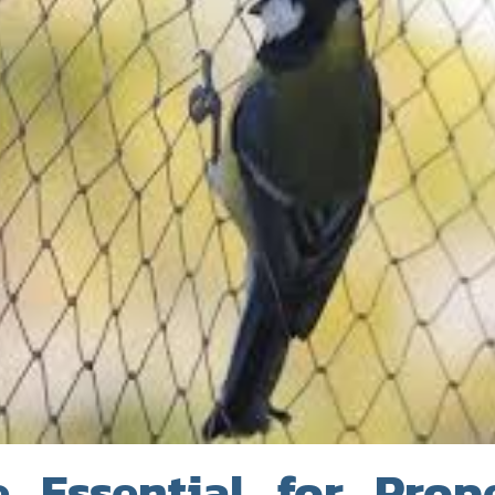
 Essential for Prop