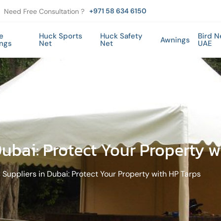
+971 58 634 6150
Need Free Consultation ?
e
Huck Sports
Huck Safety
Bird N
Awnings
ings
Net
Net
UAE
Dubai: Protect Your Property w
 Suppliers in Dubai: Protect Your Property with HP Tarps