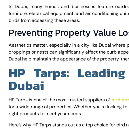
In Dubai, many homes and businesses feature outdoo
furniture, electrical equipment, and air conditioning unit
birds from accessing these areas.
Preventing Property Value Lo
Aesthetics matter, especially in a city like Dubai where 
droppings or nests can significantly affect the curb appea
Dubai help maintain the appearance of the property, ther
HP Tarps: Leading
Dubai
HP Tarps is one of the most trusted suppliers of
bird ne
for a wide range of properties. Whether you’re looking to p
right products to meet your needs.
Here’s why HP Tarps stands out as a top choice for bird n