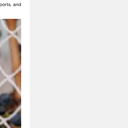
rports, and