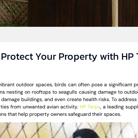
: Protect Your Property with HP
vibrant outdoor spaces, birds can often pose a significant p
ns nesting on rooftops to seagulls causing damage to outdo
 damage buildings, and even create health risks. To address t
ties from unwanted avian activity.
HP Tarps
, a leading suppl
tions that help property owners safeguard their spaces.