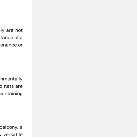
ly are not
tance of a
ntenance or
onmentally
rd nets are
aintaining
balcony, a
 versatile