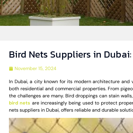
Bird Nets Suppliers in Dubai
November 15, 2024
In Dubai, a city known for its modern architecture and 
both residential and commercial properties. From pigeo
the challenges are many. Bird droppings can stain walls,
bird nets
are increasingly being used to protect proper
nets suppliers in Dubai, offers reliable and durable solu