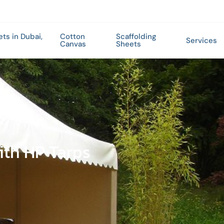
ets in Dubai,
Cotton
Scaffolding
Services
Canvas
Sheets
ith HP Tarps