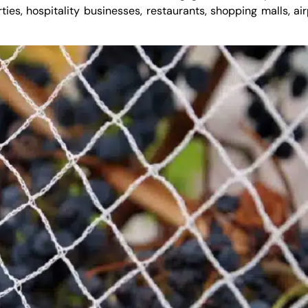
rties, hospitality businesses, restaurants, shopping malls, ai