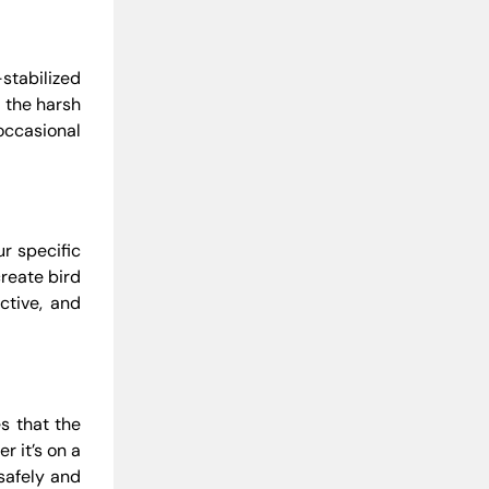
stabilized
r the harsh
occasional
ur specific
create bird
ctive, and
es that the
r it’s on a
 safely and