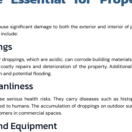
ause significant damage to both the exterior and interior of 
 include:
ngs
r droppings, which are acidic, can corrode building materials
costly repairs and deterioration of the property. Additionall
 and potential flooding.
anliness
se serious health risks. They carry diseases such as histo
ted to humans. The accumulation of droppings on outdoor su
tomers in commercial spaces.
and Equipment