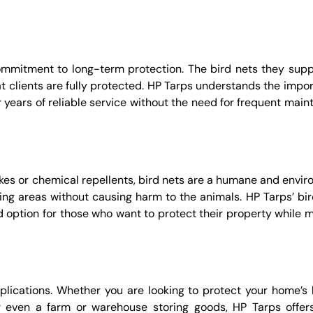
commitment to long-term protection. The bird nets they supp
t clients are fully protected. HP Tarps understands the impor
er years of reliable service without the need for frequent mai
ikes or chemical repellents, bird nets are a humane and envir
ering areas without causing harm to the animals. HP Tarps’ bi
 option for those who want to protect their property while m
pplications. Whether you are looking to protect your home’s 
r even a farm or warehouse storing goods, HP Tarps offers