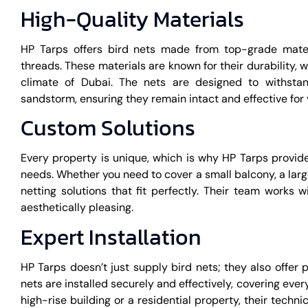
High-Quality Materials
HP Tarps offers bird nets made from top-grade materi
threads. These materials are known for their durability, 
climate of Dubai. The nets are designed to withstan
sandstorm, ensuring they remain intact and effective for 
Custom Solutions
Every property is unique, which is why HP Tarps provid
needs. Whether you need to cover a small balcony, a large
netting solutions that fit perfectly. Their team works w
aesthetically pleasing.
Expert Installation
HP Tarps doesn’t just supply bird nets; they also offer 
nets are installed securely and effectively, covering eve
high-rise building or a residential property, their tech