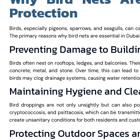
Protection
Birds, especially pigeons, sparrows, and seagulls, can c
The primary reasons why bird nets are essential in Dubai
Preventing Damage to Buildi
Birds often nest on rooftops, ledges, and balconies. Thei
concrete, metal, and stone. Over time, this can lead to 
birds may clog drainage systems, causing water retention
Maintaining Hygiene and Cle
Bird droppings are not only unsightly but can also po
cryptococcosis, and psittacosis, which can be transmit
create unsanitary conditions for both residents and cus
Protecting Outdoor Spaces 