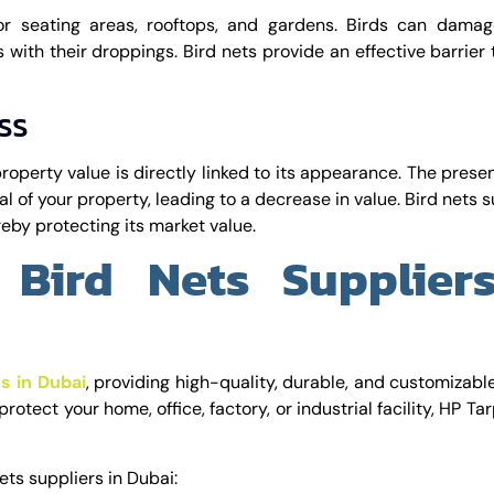
r seating areas, rooftops, and gardens. Birds can damag
s with their droppings. Bird nets provide an effective barrier
ss
property value is directly linked to its appearance. The prese
l of your property, leading to a decrease in value. Bird nets s
eby protecting its market value.
 Bird Nets Supplier
ts in Dubai
, providing high-quality, durable, and customizabl
rotect your home, office, factory, or industrial facility, HP Ta
ets suppliers in Dubai: