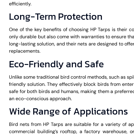
efficiently.
Long-Term Protection
One of the key benefits of choosing HP Tarps is their 
only durable but also come with warranties to ensure tha
long-lasting solution, and their nets are designed to off
replacements.
Eco-Friendly and Safe
Unlike some traditional bird control methods, such as sp
friendly solution. They effectively block birds from ent
safe for both birds and humans, making them a preferred
an eco-conscious approach.
Wide Range of Applications
Bird nets from HP Tarps are suitable for a variety of a
commercial building’s rooftop, a factory warehouse, o