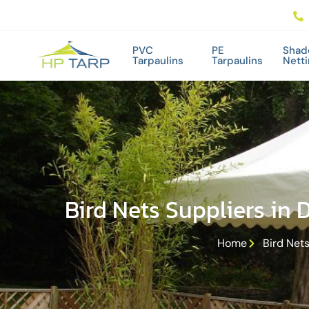
PVC
PE
Shad
Tarpaulins
Tarpaulins
Nett
Bird Nets Suppliers in 
Home
Bird Nets