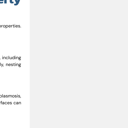
properties.
, including
y, nesting
plasmosis,
rfaces can