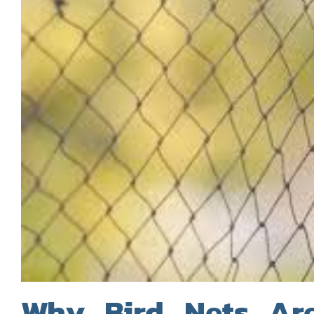
Why Bird Nets Are