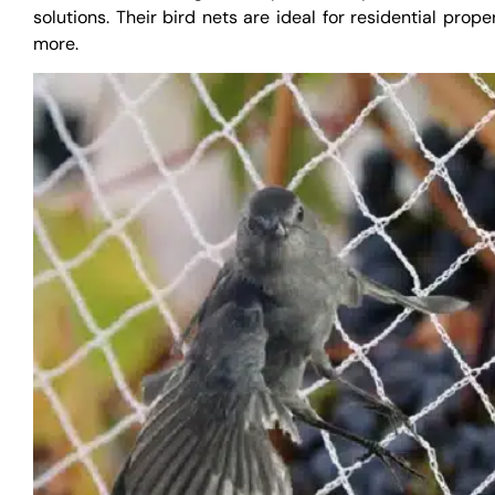
solutions. Their bird nets are ideal for residential prope
more.