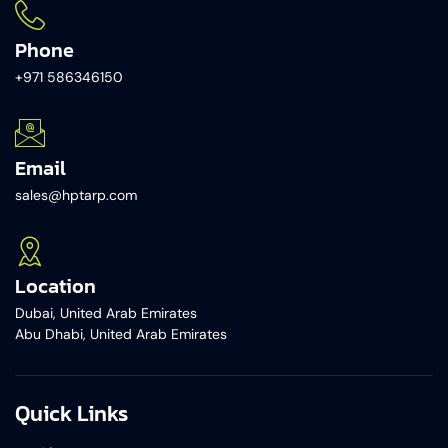
Phone
+971 586346150​
Email
sales@hptarp.com
Location
Dubai, United Arab Emirates
Abu Dhabi, United Arab Emirates
Quick Links