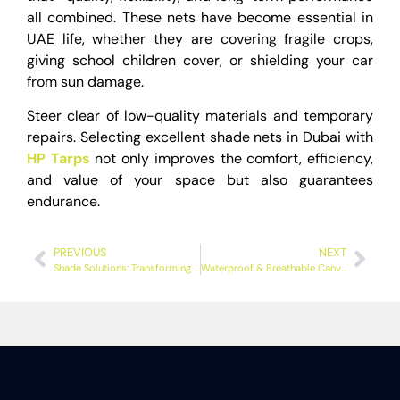
all combined. These nets have become essential in
UAE life, whether they are covering fragile crops,
giving school children cover, or shielding your car
from sun damage.
Steer clear of low-quality materials and temporary
repairs. Selecting excellent shade nets in Dubai with
HP Tarps
not only improves the comfort, efficiency,
and value of your space but also guarantees
endurance.
PREVIOUS
NEXT
Shade Solutions: Transforming Car Parking in Dubai with Innovative Car Parking Shades
Waterproof & Breathable Canvas Tarps in UAE – Heavy Duty Options Available