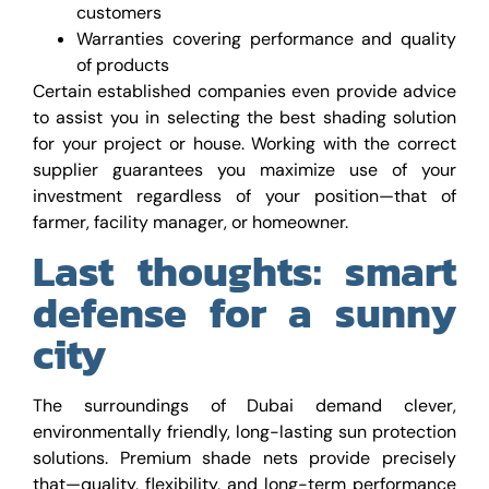
customers
Warranties covering performance and quality
of products
Certain established companies even provide advice
to assist you in selecting the best shading solution
for your project or house. Working with the correct
supplier guarantees you maximize use of your
investment regardless of your position—that of
farmer, facility manager, or homeowner.
Last thoughts: smart
defense for a sunny
city
The surroundings of Dubai demand clever,
environmentally friendly, long-lasting sun protection
solutions. Premium shade nets provide precisely
that—quality, flexibility, and long-term performance