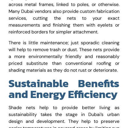
across metal frames, linked to poles, or otherwise.
Many Dubai vendors also provide custom fabrication
services, cutting the nets to your exact
measurements and finishing them with eyelets or
reinforced borders for simpler attachment.
There is little maintenance; just sporadic cleaning
will help to remove trash or dust. These nets provide
a more environmentally friendly and reasonably
priced substitute than conventional roofing or
shading materials as they do not rust or deteriorate.
Sustainable Benefits
and Energy Efficiency
Shade nets help to provide better living as
sustainability takes the stage in Dubai’s urban
design and development. They help to preserve