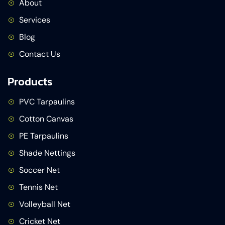
About
Services
Blog
Contact Us
Products
PVC Tarpaulins
Cotton Canvas
PE Tarpaulins
Shade Nettings
Soccer Net
Tennis Net
Volleyball Net
Cricket Net