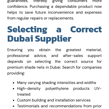
guarantees, thereby giving consumers more
confidence. Purchasing a dependable product now
helps to save future inconvenience and expenses
from regular repairs or replacements.
Selecting a Correct
Dubai Supplier
Ensuring you obtain the greatest material,
professional advice, and after-sales support
depends on selecting the correct source for
premium shade nets in Dubai. Search for companies
providing:
Many varying shading intensities and widths
High-density polyethylene products UV-
treated
Custom building and installation services
Testimonials and recommendations from prior