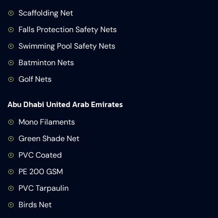
Scaffolding Net
Falls Protection Safety Nets
Swimming Pool Safety Nets
Batminton Nets
Golf Nets
Abu Dhabi United Arab Emirates
Mono Filaments
Green Shade Net
PVC Coated
PE 200 GSM
PVC Tarpaulin
Birds Net