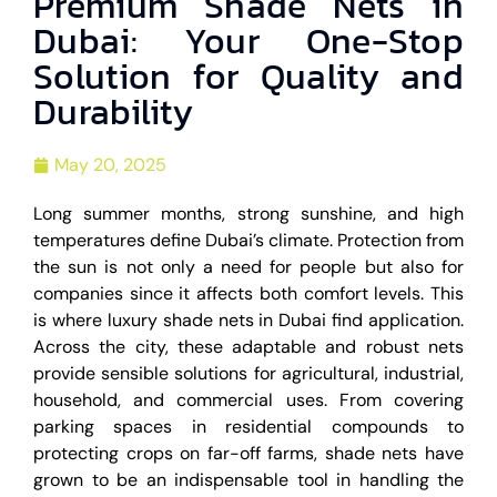
Premium Shade Nets in
Dubai: Your One-Stop
Solution for Quality and
Durability
May 20, 2025
Long summer months, strong sunshine, and high
temperatures define Dubai’s climate. Protection from
the sun is not only a need for people but also for
companies since it affects both comfort levels. This
is where luxury shade nets in Dubai find application.
Across the city, these adaptable and robust nets
provide sensible solutions for agricultural, industrial,
household, and commercial uses. From covering
parking spaces in residential compounds to
protecting crops on far-off farms, shade nets have
grown to be an indispensable tool in handling the