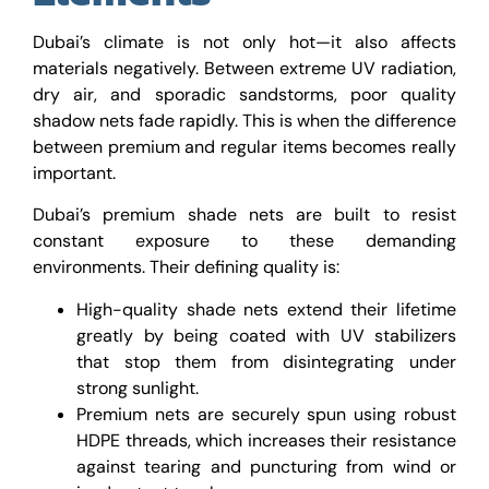
Dubai’s climate is not only hot—it also affects
materials negatively. Between extreme UV radiation,
dry air, and sporadic sandstorms, poor quality
shadow nets fade rapidly. This is when the difference
between premium and regular items becomes really
important.
Dubai’s premium shade nets are built to resist
constant exposure to these demanding
environments. Their defining quality is:
High-quality shade nets extend their lifetime
greatly by being coated with UV stabilizers
that stop them from disintegrating under
strong sunlight.
Premium nets are securely spun using robust
HDPE threads, which increases their resistance
against tearing and puncturing from wind or