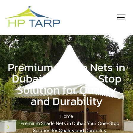
ding
Services
Premium Shade Nets in
Dubai: Your One-Stop
Solution for Quality
and Durability
Home
Premium Shade Nets in Dubai: Your One-Stop
Solution for Quality and Durability