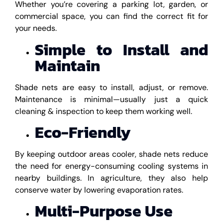
Whether you’re covering a parking lot, garden, or
commercial space, you can find the correct fit for
your needs.
Simple to Install and
Maintain
Shade nets are easy to install, adjust, or remove.
Maintenance is minimal—usually just a quick
cleaning & inspection to keep them working well.
Eco-Friendly
By keeping outdoor areas cooler, shade nets reduce
the need for energy-consuming cooling systems in
nearby buildings. In agriculture, they also help
conserve water by lowering evaporation rates.
Multi-Purpose Use