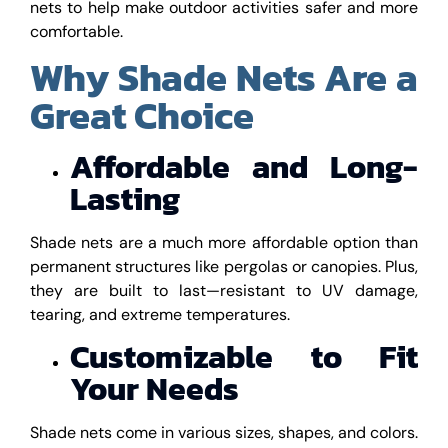
nets to help make outdoor activities safer and more
comfortable.
Why Shade Nets Are a
Great Choice
Affordable and Long-
Lasting
Shade nets are a much more affordable option than
permanent structures like pergolas or canopies. Plus,
they are built to last—resistant to UV damage,
tearing, and extreme temperatures.
Customizable to Fit
Your Needs
Shade nets come in various sizes, shapes, and colors.