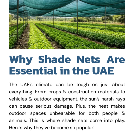
Why Shade Nets Are
Essential in the UAE
The UAE’s climate can be tough on just about
everything. From crops & construction materials to
vehicles & outdoor equipment, the sun’s harsh rays
can cause serious damage. Plus, the heat makes
outdoor spaces unbearable for both people &
animals. This is where shade nets come into play.
Here’s why they’ve become so popular: