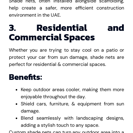
Shade nets, often installed alongside scaffolding,
help create a safer, more efficient construction
environment in the UAE.
3. Residential and
Commercial Spaces
Whether you are trying to stay cool on a patio or
protect your car from sun damage, shade nets are
perfect for residential & commercial spaces.
Benefits:
Keep outdoor areas cooler, making them more
enjoyable throughout the day.
Shield cars, furniture, & equipment from sun
damage.
Blend seamlessly with landscaping designs,
adding a stylish touch to any space.
Custom shade nets can turn any outdoor area into a