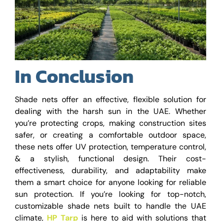
In Conclusion
Shade nets offer an effective, flexible solution for
dealing with the harsh sun in the UAE. Whether
you’re protecting crops, making construction sites
safer, or creating a comfortable outdoor space,
these nets offer UV protection, temperature control,
& a stylish, functional design. Their cost-
effectiveness, durability, and adaptability make
them a smart choice for anyone looking for reliable
sun protection. If you’re looking for top-notch,
customizable shade nets built to handle the UAE
climate,
HP Tarp
is here to aid with solutions that