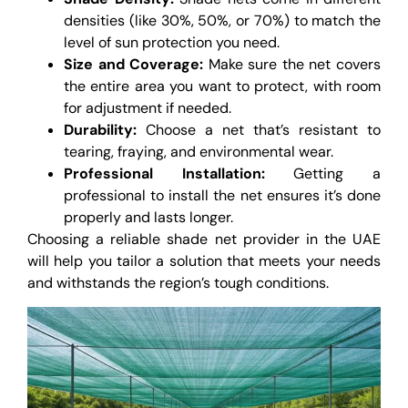
densities (like 30%, 50%, or 70%) to match the
level of sun protection you need.
Size and Coverage:
Make sure the net covers
the entire area you want to protect, with room
for adjustment if needed.
Durability:
Choose a net that’s resistant to
tearing, fraying, and environmental wear.
Professional Installation:
Getting a
professional to install the net ensures it’s done
properly and lasts longer.
Choosing a reliable shade net provider in the UAE
will help you tailor a solution that meets your needs
and withstands the region’s tough conditions.