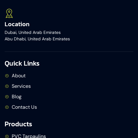
Location
Dubai, United Arab Emirates
Abu Dhabi, United Arab Emirates
Quick Links
About
Services
Blog
Contact Us
Products
PVC Tarpaulins