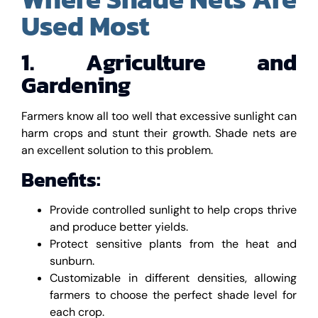
Used Most
1. Agriculture and
Gardening
Farmers know all too well that excessive sunlight can
harm crops and stunt their growth. Shade nets are
an excellent solution to this problem.
Benefits:
Provide controlled sunlight to help crops thrive
and produce better yields.
Protect sensitive plants from the heat and
sunburn.
Customizable in different densities, allowing
farmers to choose the perfect shade level for
each crop.