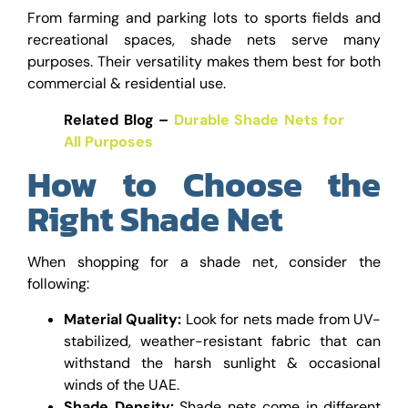
From farming and parking lots to sports fields and
recreational spaces, shade nets serve many
purposes. Their versatility makes them best for both
commercial & residential use.
Related Blog –
Durable Shade Nets for
All Purposes
How to Choose the
Right Shade Net
When shopping for a shade net, consider the
following:
Material Quality:
Look for nets made from UV-
stabilized, weather-resistant fabric that can
withstand the harsh sunlight & occasional
winds of the UAE.
Shade Density:
Shade nets come in different