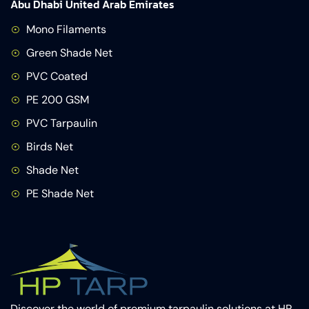
Abu Dhabi United Arab Emirates
Mono Filaments
Green Shade Net
PVC Coated
PE 200 GSM
PVC Tarpaulin
Birds Net
Shade Net
PE Shade Net
Discover the world of premium tarpaulin solutions at HP