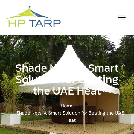
ding
Services
Shade Nets: A Smart
Solution for Beating
the UAE Heat
Home
Shade Nets: A Smart Solution for Beating the UAE
Heat