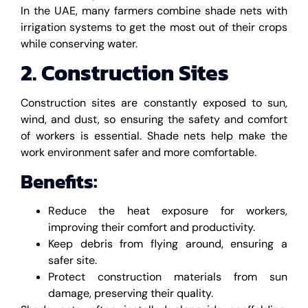
In the UAE, many farmers combine shade nets with
irrigation systems to get the most out of their crops
while conserving water.
2. Construction Sites
Construction sites are constantly exposed to sun,
wind, and dust, so ensuring the safety and comfort
of workers is essential. Shade nets help make the
work environment safer and more comfortable.
Benefits:
Reduce the heat exposure for workers,
improving their comfort and productivity.
Keep debris from flying around, ensuring a
safer site.
Protect construction materials from sun
damage, preserving their quality.