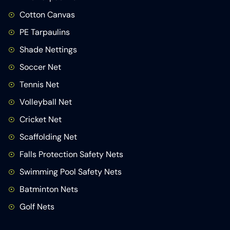
Cotton Canvas
PE Tarpaulins
Shade Nettings
Soccer Net
Tennis Net
Volleyball Net
Cricket Net
Scaffolding Net
Falls Protection Safety Nets
Swimming Pool Safety Nets
Batminton Nets
Golf Nets