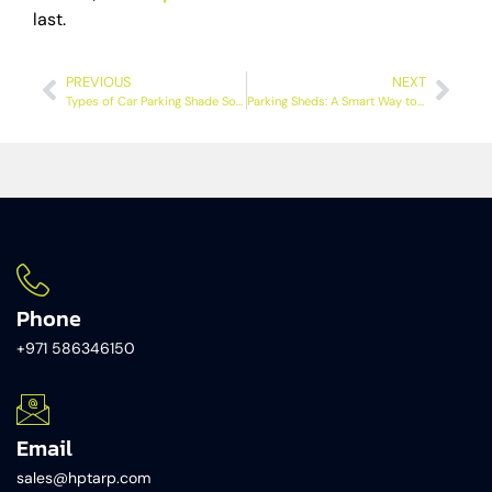
last.
PREVIOUS
NEXT
Types of Car Parking Shade Solutions Every Vehicle Owner Should Know in Dubai
Parking Sheds: A Smart Way to Protect Vehicles and Enhance
Phone
+971 586346150​
Email
sales@hptarp.com