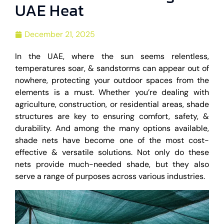
UAE Heat
December 21, 2025
In the UAE, where the sun seems relentless,
temperatures soar, & sandstorms can appear out of
nowhere, protecting your outdoor spaces from the
elements is a must. Whether you’re dealing with
agriculture, construction, or residential areas, shade
structures are key to ensuring comfort, safety, &
durability. And among the many options available,
shade nets have become one of the most cost-
effective & versatile solutions. Not only do these
nets provide much-needed shade, but they also
serve a range of purposes across various industries.