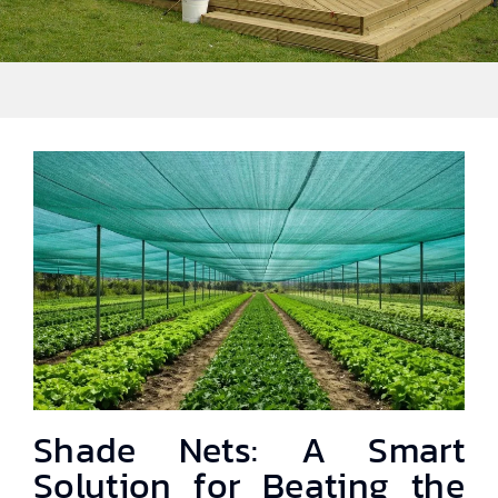
Shade Nets: A Smart
Solution for Beating the