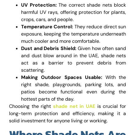
UV Protection:
The correct shade nets block
harmful UV rays, offering protection for plants,
crops, cars, and people.
Temperature Control:
They reduce direct sun
exposure, keeping the temperature underneath
much cooler and more comfortable.
Dust and Debris Shield:
Given how often sand
and dust blow around in the UAE, shade nets
act as a barrier to prevent debris from
scattering.
Making Outdoor Spaces Usable:
With the
right shade, playgrounds, parking lots, and
patios become functional even during the
hottest parts of the day.
Choosing the right
shade net in UAE
is crucial for
long-term protection and efficiency, making it a
solid investment for anyone living or working.
Where Shade Nets Are