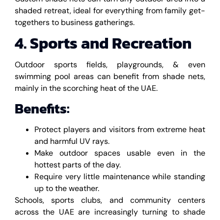
shaded retreat, ideal for everything from family get-
togethers to business gatherings.
4. Sports and Recreation
Outdoor sports fields, playgrounds, & even
swimming pool areas can benefit from shade nets,
mainly in the scorching heat of the UAE.
Benefits:
Protect players and visitors from extreme heat
and harmful UV rays.
Make outdoor spaces usable even in the
hottest parts of the day.
Require very little maintenance while standing
up to the weather.
Schools, sports clubs, and community centers
across the UAE are increasingly turning to shade