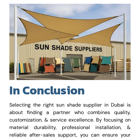
In Conclusion
Selecting the right sun shade supplier in Dubai is
about finding a partner who combines quality,
customization, & service excellence. By focusing on
material durability, professional installation, &
reliable after-sales support, you can ensure your