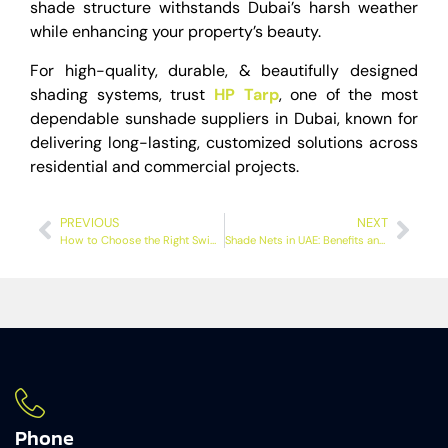
shade structure withstands Dubai’s harsh weather
while enhancing your property’s beauty.
For high-quality, durable, & beautifully designed
shading systems, trust
HP Tarp
, one of the most
dependable sunshade suppliers in Dubai, known for
delivering long-lasting, customized solutions across
residential and commercial projects.
PREVIOUS
NEXT
How to Choose the Right Swimming Pool Shades for Dubai Homes?
Shade Nets in UAE: Benefits and Ideal Uses for Homes & Businesses
Phone