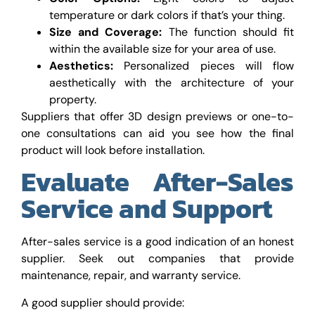
temperature or dark colors if that’s your thing.
Size and Coverage:
The function should fit
within the available size for your area of use.
Aesthetics:
Personalized pieces will flow
aesthetically with the architecture of your
property.
Suppliers that offer 3D design previews or one-to-
one consultations can aid you see how the final
product will look before installation.
Evaluate After-Sales
Service and Support
After-sales service is a good indication of an honest
supplier. Seek out companies that provide
maintenance, repair, and warranty service.
A good supplier should provide: