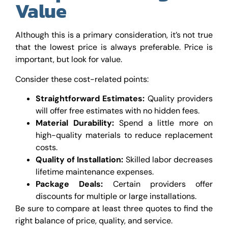
Value
Although this is a primary consideration, it’s not true
that the lowest price is always preferable. Price is
important, but look for value.
Consider these cost-related points:
Straightforward Estimates:
Quality providers
will offer free estimates with no hidden fees.
Material Durability:
Spend a little more on
high-quality materials to reduce replacement
costs.
Quality of Installation:
Skilled labor decreases
lifetime maintenance expenses.
Package Deals:
Certain providers offer
discounts for multiple or large installations.
Be sure to compare at least three quotes to find the
right balance of price, quality, and service.