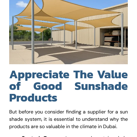
Appreciate The Value
of Good Sunshade
Products
But before you consider finding a supplier for a sun
shade system, it is essential to understand why the
products are so valuable in the climate in Dubai.