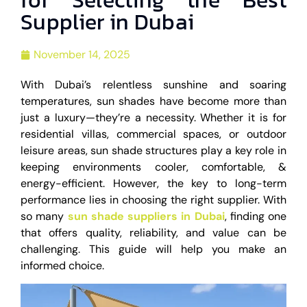
Supplier in Dubai
November 14, 2025
With Dubai’s relentless sunshine and soaring
temperatures, sun shades have become more than
just a luxury—they’re a necessity. Whether it is for
residential villas, commercial spaces, or outdoor
leisure areas, sun shade structures play a key role in
keeping environments cooler, comfortable, &
energy-efficient. However, the key to long-term
performance lies in choosing the right supplier. With
so many
sun shade suppliers in Dubai
, finding one
that offers quality, reliability, and value can be
challenging. This guide will help you make an
informed choice.