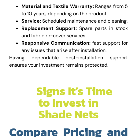
Material and Textile Warranty:
Ranges from 5
to 10 years, depending on the product.
Service:
Scheduled maintenance and cleaning.
Replacement Support:
Spare parts in stock
and fabric re-cover services.
Responsive Communication:
fast support for
any issues that arise after installation.
Having dependable post-installation support
ensures your investment remains protected.
Suggested Read
–
Signs It’s Time
to Invest in
Shade Nets
Compare Pricing and