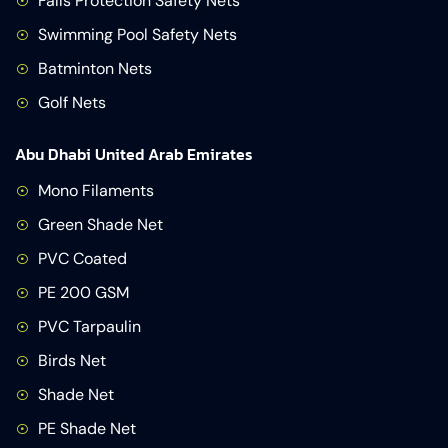
Falls Protection Safety Nets
Swimming Pool Safety Nets
Batminton Nets
Golf Nets
Abu Dhabi United Arab Emirates
Mono Filaments
Green Shade Net
PVC Coated
PE 200 GSM
PVC Tarpaulin
Birds Net
Shade Net
PE Shade Net