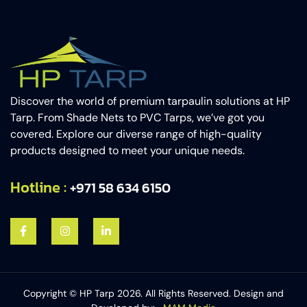
Discover the world of premium tarpaulin solutions at HP
Tarp. From Shade Nets to PVC Tarps, we’ve got you
covered. Explore our diverse range of high-quality
products designed to meet your unique needs.
Hotline :
+971 58 634 6150​
Copyright © HP Tarp 2026. All Rights Reserved. Design and