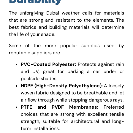
The unforgiving Dubai weather calls for materials
that are strong and resistant to the elements. The
best fabrics and building materials will determine
the life of your shade.
Some of the more popular supplies used by
reputable suppliers are:
PVC-Coated Polyester:
Protects against rain
and UV, great for parking a car under or
poolside shades.
HDPE (High-Density Polyethylene):
A loosely
woven fabric designed to be breathable and let
air flow through while stopping dangerous rays.
PTFE and PVDF Membranes:
Preferred
choices that are strong with excellent tensile
strength, suitable for architectural and long-
term installations.