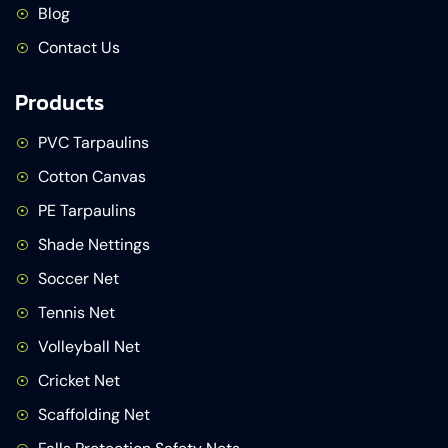
Blog
Contact Us
Products
PVC Tarpaulins
Cotton Canvas
PE Tarpaulins
Shade Nettings
Soccer Net
Tennis Net
Volleyball Net
Cricket Net
Scaffolding Net