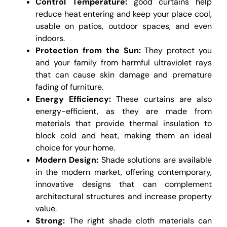
Control Temperature:
good curtains help
reduce heat entering and keep your place cool,
usable on patios, outdoor spaces, and even
indoors.
Protection from the Sun:
They protect you
and your family from harmful ultraviolet rays
that can cause skin damage and premature
fading of furniture.
Energy Efficiency:
These curtains are also
energy-efficient, as they are made from
materials that provide thermal insulation to
block cold and heat, making them an ideal
choice for your home.
Modern Design:
Shade solutions are available
in the modern market, offering contemporary,
innovative designs that can complement
architectural structures and increase property
value.
Strong:
The right shade cloth materials can