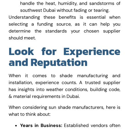
handle the heat, humidity, and sandstorms of
southwest Dubai without fading or tearing.
Understanding these benefits is essential when
selecting a funding source, as it can help you
determine the standards your chosen supplier
should meet.
Look for Experience
and Reputation
When it comes to shade manufacturing and
installation, experience counts. A trusted supplier
has insights into weather conditions, building code,
& material requirements in Dubai.
When considering sun shade manufacturers, here is
what to think about:
Years in Business:
Established vendors often