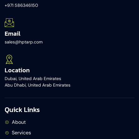
+971 586346150​
Email
sales@hptarp.com
Location
Dubai, United Arab Emirates
Abu Dhabi, United Arab Emirates
Quick Links
About
Services