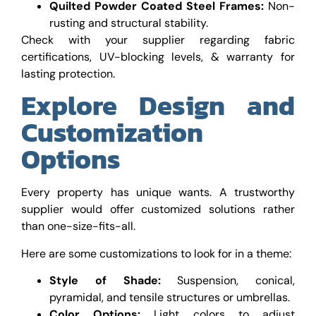
Quilted Powder Coated Steel Frames:
Non-
rusting and structural stability.
Check with your supplier regarding fabric
certifications, UV-blocking levels, & warranty for
lasting protection.
Explore Design and
Customization
Options
Every property has unique wants. A trustworthy
supplier would offer customized solutions rather
than one-size-fits-all.
Here are some customizations to look for in a theme:
Style of Shade:
Suspension, conical,
pyramidal, and tensile structures or umbrellas.
Color Options:
Light colors to adjust