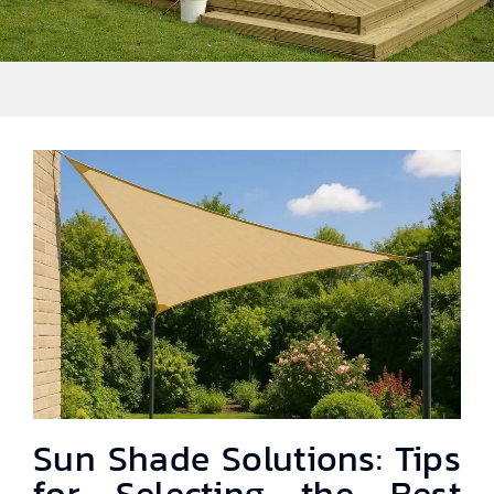
Sun Shade Solutions: Tips
for Selecting the Best