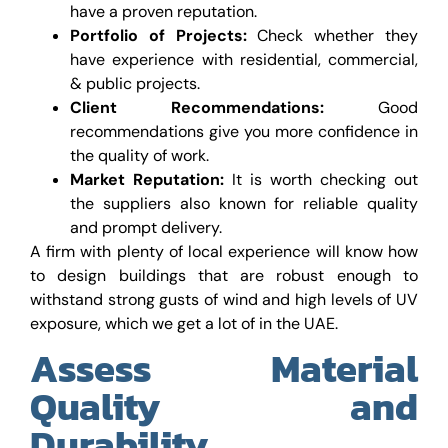
have a proven reputation.
Portfolio of Projects:
Check whether they
have experience with residential, commercial,
& public projects.
Client Recommendations:
Good
recommendations give you more confidence in
the quality of work.
Market Reputation:
It is worth checking out
the suppliers also known for reliable quality
and prompt delivery.
A firm with plenty of local experience will know how
to design buildings that are robust enough to
withstand strong gusts of wind and high levels of UV
exposure, which we get a lot of in the UAE.
Assess Material
Quality and
Durability